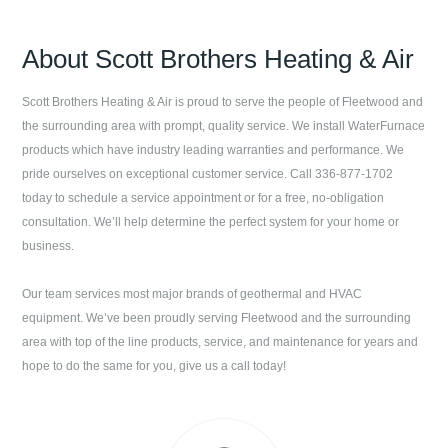
About
Scott Brothers Heating & Air
Scott Brothers Heating & Air
is proud to serve the people of
Fleetwood
and
the surrounding area with prompt, quality service. We install WaterFurnace
products which have industry leading warranties and performance. We
pride ourselves on exceptional customer service. Call
336-877-1702
today to schedule a service appointment or for a free, no-obligation
consultation. We’ll help determine the perfect system for your home or
business.
Our team services most major brands of geothermal and HVAC
equipment. We’ve been proudly serving
Fleetwood
and the surrounding
area with top of the line products, service, and maintenance for years and
hope to do the same for you, give us a call today!