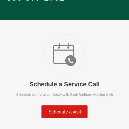
Schedule a Service Call
Schedule a service call today with
Scott Brothers Heating & Air
Schedule a visit