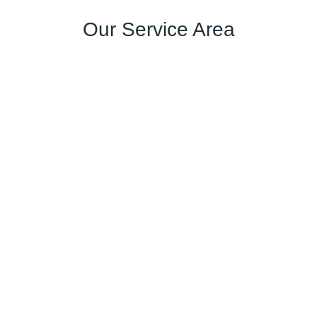
Our Service Area