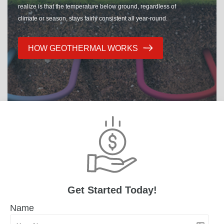
realize is that the temperature below ground, regardless of
climate or season, stays fairly consistent all year-round.
HOW GEOTHERMAL WORKS
Get Started Today!
Name