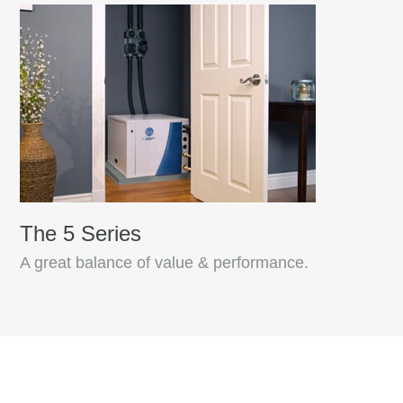
The 5 Series
A great balance of value & performance.