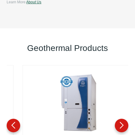
Learn More
About Us
Geothermal Products