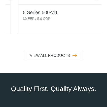
5 Series 500A11
30
EER /
5.0
COP
VIEW ALL PRODUCTS
Quality First. Quality Always.