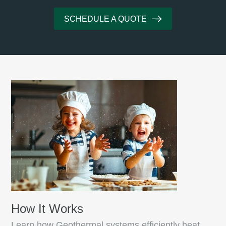
SCHEDULE A QUOTE
How It Works
Learn how Geothermal systems efficiently heat