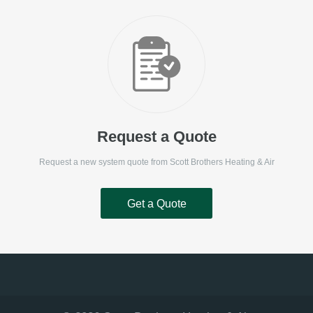
Request a Quote
Request a new system quote from
Scott Brothers Heating & Air
Get a Quote