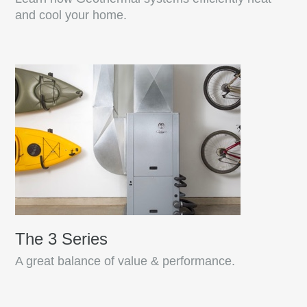
and cool your home.
The 3 Series
A great balance of value & performance.