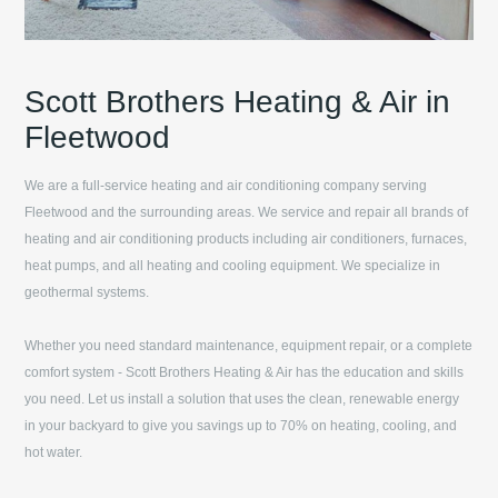
Scott Brothers Heating & Air in
Fleetwood
We are a full-service heating and air conditioning company serving
Fleetwood
and the surrounding areas. We service and repair all brands of
heating and air conditioning products including air conditioners, furnaces,
heat pumps, and all heating and cooling equipment. We specialize in
geothermal systems.
Whether you need standard maintenance, equipment repair, or a complete
comfort system -
Scott Brothers Heating & Air
has the education and skills
you need. Let us install a solution that uses the clean, renewable energy
in your backyard to give you savings up to 70% on heating, cooling, and
hot water.