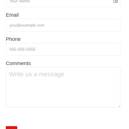
Email
Phone
Comments