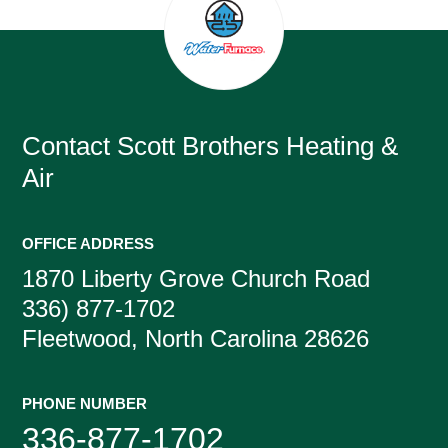
Contact
Scott Brothers Heating &
Air
OFFICE ADDRESS
1870 Liberty Grove Church Road
336) 877-1702
Fleetwood, North Carolina 28626
PHONE NUMBER
336-877-1702