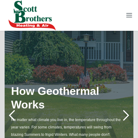
How Geothermal
Works
No matter what climate you live in, the temperature throughout the
year varies. For some climates, temperatures will swing from
blazing Summers to frigid Winters. What many people don't